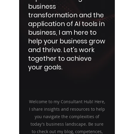
business
transformation and the
application of AI tools in
business, I am here to
help your business grow
and thrive. Let's work
together to achieve
your goals.
Welcome to my Consultant Hub! Here,
I share insights and resources to help
you navigate the complexities of
today's business landscape. Be sure
to check out my blog, competences,