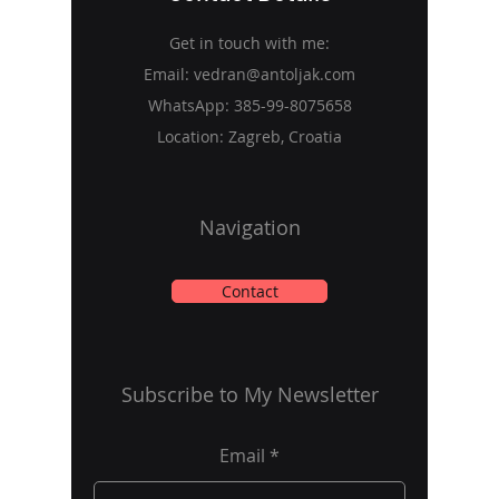
Get in touch with me:
Email:
vedran@antoljak.com
WhatsApp:
385-99-8075658
Location: Zagreb, Croatia
Navigation
Contact
Subscribe to My Newsletter
Email