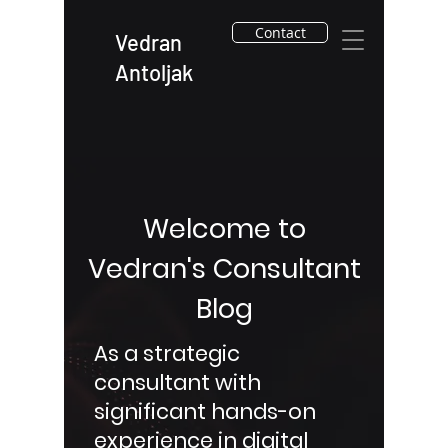
Contact
Vedran
Antoljak
Welcome to
Vedran's Consultant
Blog
As a strategic
consultant with
significant hands-on
experience in digital