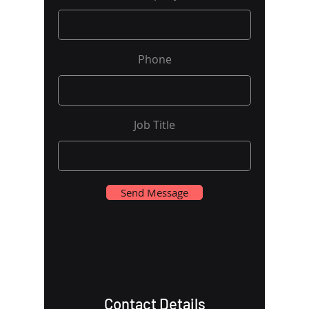
Phone
Job Title
Send Message
Contact Details