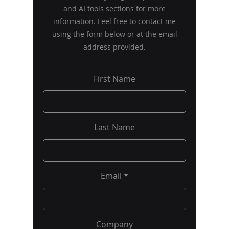
and AI tools sections for more
information. Feel free to contact me
using the form below or at the email
address provided.
First Name
Last Name
Email
Company